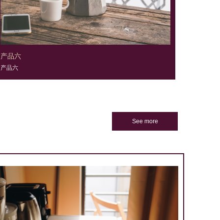
产品六
产品六
See more