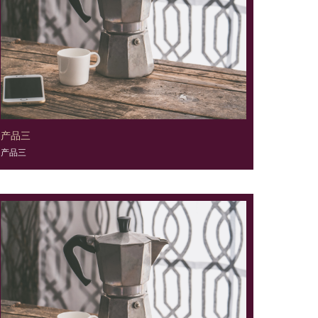
产品三
产品三