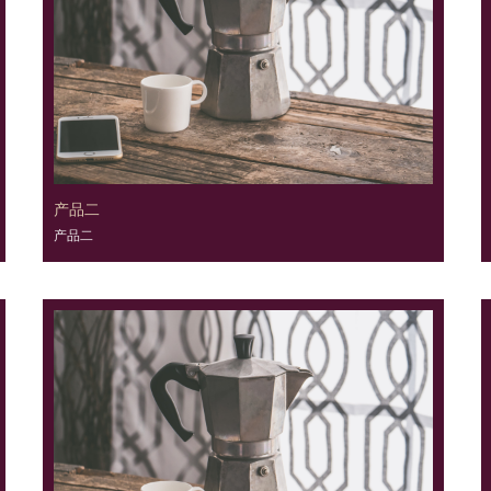
产品二
产品二