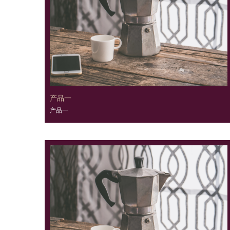
产品一
产品一