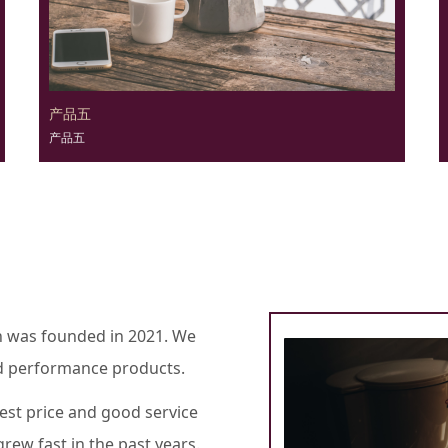
产品五
产品五
h was founded in 2021. We
oad performance products.
est price and good service
rew fast in the past years.