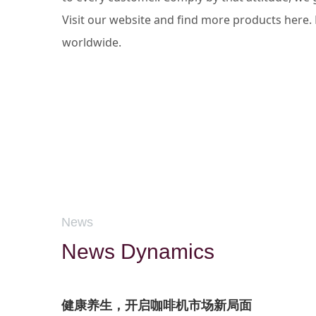
Visit our website and find more products here
worldwide.
News
News Dynamics
健康养生，开启咖啡机市场新局面