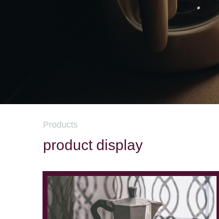
Products
product display