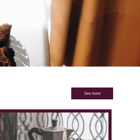
See more