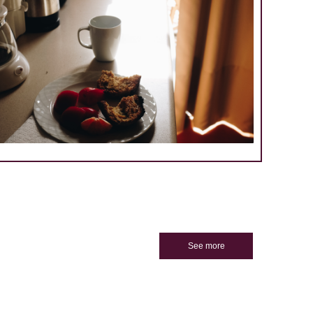
See more