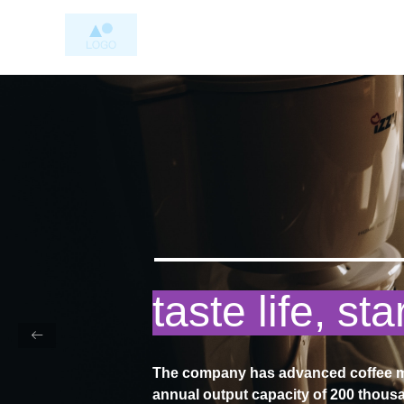
my coffee, 
ꂃ
taste
The company has advanced coffee ma
annual output capacity of 200 thousa