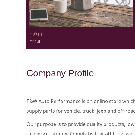
产品四
产品四
Company Profile
T&W Auto Performance is an online store whic
supply parts for vehicle, truck, jeep and off-r
Our purpose is to provide quality products, low
to every customer. Comply by that attitude, we g