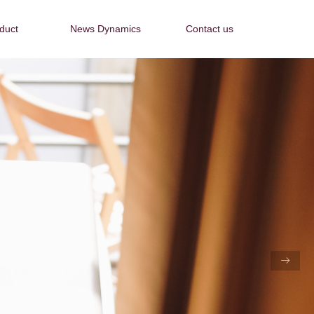
duct
News Dynamics
Contact us
duct
News Dynamics
Contact us
ꁹ