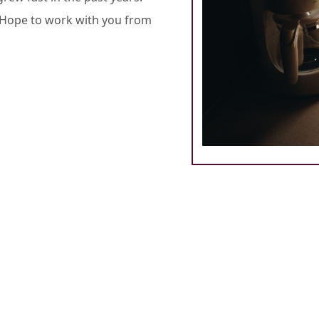
. Hope to work with you from