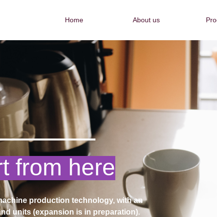
Home
About us
Pro
Home
About us
Pro
my own
chine production technology, with an
nd units (expansion is in preparation).